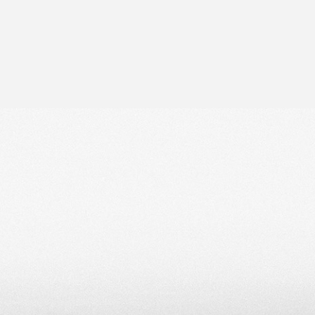
ip to main content
Skip to navigat