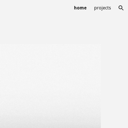
home
projects
ion