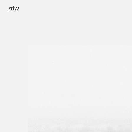
zdw
Sk