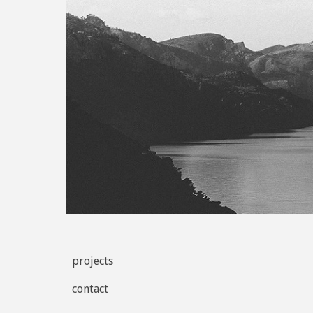
projects
contact